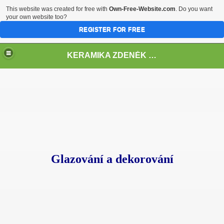
This website was created for free with
Own-Free-Website.com
. Do you want
your own website too?
REGISTER FOR FREE
KERAMIKA ZDENĚK VLČEK
Glazování a dekorování